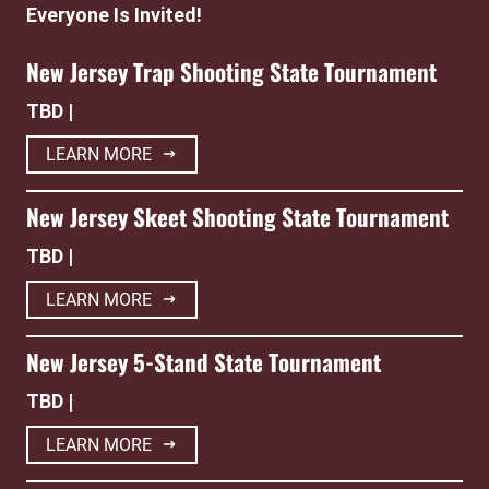
Everyone Is Invited!
New Jersey Trap Shooting State Tournament
TBD |
LEARN MORE
New Jersey Skeet Shooting State Tournament
TBD |
LEARN MORE
New Jersey 5-Stand State Tournament
TBD |
LEARN MORE