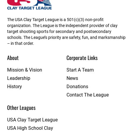
The USA Clay Target League is a 501(c)(3) non-profit
organization. The League is the independent provider of clay
target shooting sports for secondary and postsecondary
schools. The League’s priority are safety, fun, and marksmanship
– in that order.
About
Corporate Links
Mission & Vision
Start A Team
Leadership
News
History
Donations
Contact The League
Other Leagues
USA Clay Target League
USA High School Clay