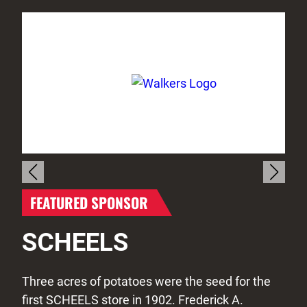
FEATURED SPONSOR
SCHEELS
Three acres of potatoes were the seed for the
first SCHEELS store in 1902. Frederick A.