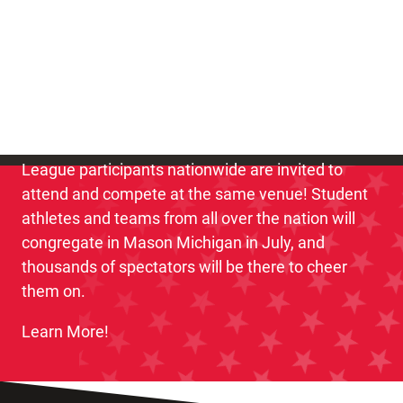
3,000 of the nation’s best youth clay target
student athletes will compete for the title of
National Champion!
The National Championship is the first and only
event when the best USA High School Clay Target
League participants nationwide are invited to
attend and compete at the same venue! Student
athletes and teams from all over the nation will
congregate in Mason Michigan in July, and
thousands of spectators will be there to cheer
them on.
Learn More!