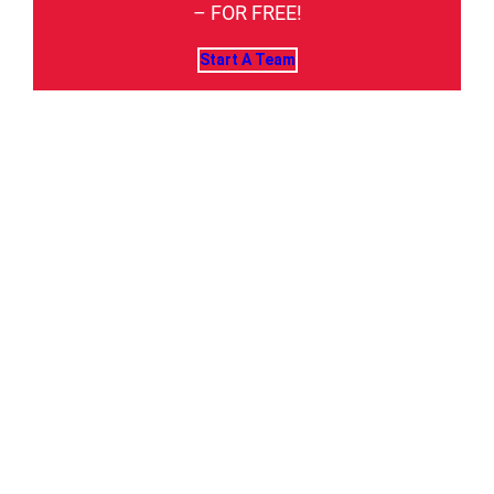
– FOR FREE!
Start A Team
USA CLAY TARGET
LEAGUE: AMERICA'S
LARGEST CLAY TARGET
SHOOTING SPORT