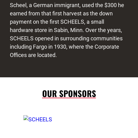
Scheel, a German immigrant, used the $300 he
earned from that first harvest as the down
payment on the first SCHEELS, a small
hardware store in Sabin, Minn. Over the years,
SCHEELS opened in surrounding communities
including Fargo in 1930, where the Corporate
Offices are located.
OUR SPONSORS