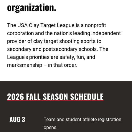
organization.
The USA Clay Target League is a nonprofit
corporation and the nation’s leading independent
provider of clay target shooting sports to
secondary and postsecondary schools. The
League’s priorities are safety, fun, and
marksmanship – in that order.
2026 FALL SEASON SCHEDULE
AUG 3
Team and student athlete registration
opens.