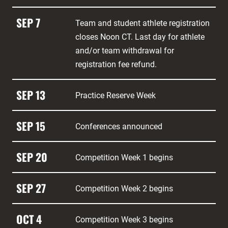
SEP 7
Team and student athlete registration
closes Noon CT. Last day for athlete
and/or team withdrawal for
registration fee refund.
SEP 13
Practice Reserve Week
SEP 15
Conferences announced
SEP 20
Competition Week 1 begins
SEP 27
Competition Week 2 begins
OCT 4
Competition Week 3 begins