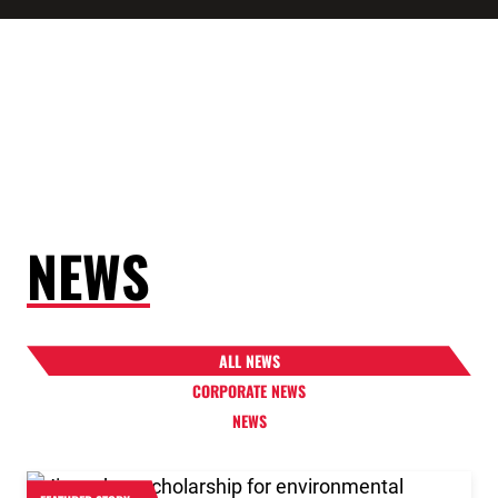
NEWS
ALL NEWS
CORPORATE NEWS
NEWS
Link to the post 2026 Scholarship Recipients Announ