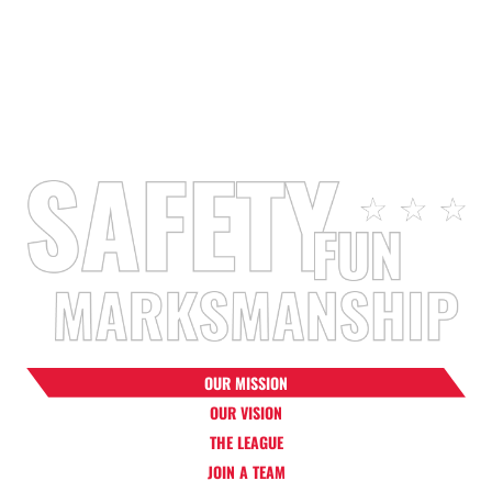
2025 Coaches &
Reported Injuries
Team Staff
Since 2008
Members
OUR MISSION
OUR VISION
THE LEAGUE
JOIN A TEAM