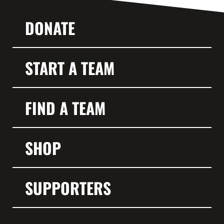
DONATE
START A TEAM
FIND A TEAM
SHOP
SUPPORTERS