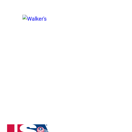
New Jersey State High School Clay Target League