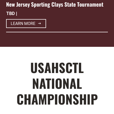
New Jersey Sporting Clays State Tournament
TBD |
LEARN MORE
USAHSCTL
NATIONAL
CHAMPIONSHIP