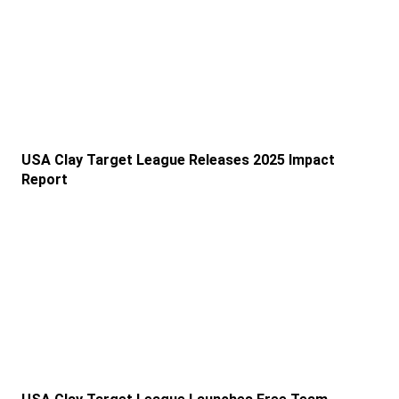
USA Clay Target League Releases 2025 Impact
Report
Link to the post USA Clay Target League Launches Fr