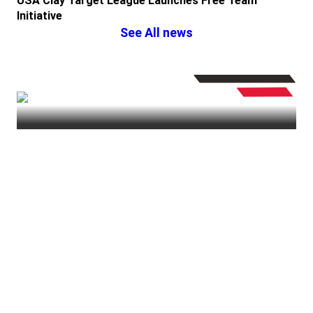
USA Clay Target League Launches Free Team
Initiative
See All news
PullUSA
| Thursday January 18, 2024
IN ‘VINCE’ IBLE
⏸︎