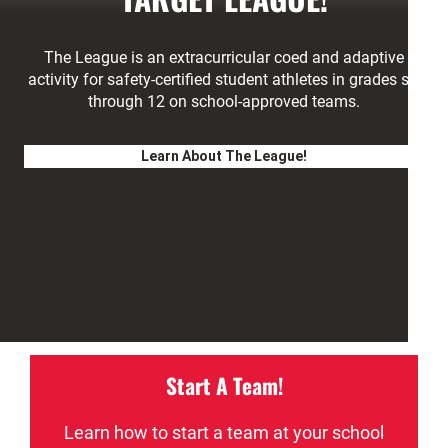
The League is an extracurricular coed and adaptive
activity for safety-certified student athletes in grades six
through 12 on school-approved teams.
Learn About The League!
Start A Team!
Learn how to start a team at your school