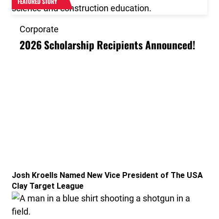
FEATURED STORY
Corporate
2026 Scholarship Recipients Announced!
Link to the post Josh Kroells Named New Vice Presid
Josh Kroells Named New Vice President of The USA
Clay Target League
Link to the post USA Clay Target League Releases 20