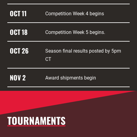
OCT 11
Competition Week 4 begins
OCT 18
Competition Week 5 begins.
OCT 26
Season final results posted by 5pm
CT
NOV 2
Award shipments begin
TOURNAMENTS