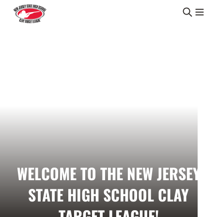
Skip to content
WELCOME TO THE NEW JERSEY
STATE HIGH SCHOOL CLAY
TARGET LEAGUE!