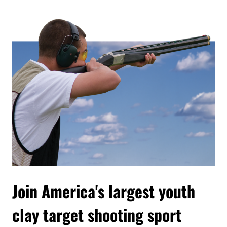
Join America's largest youth
clay target shooting sport