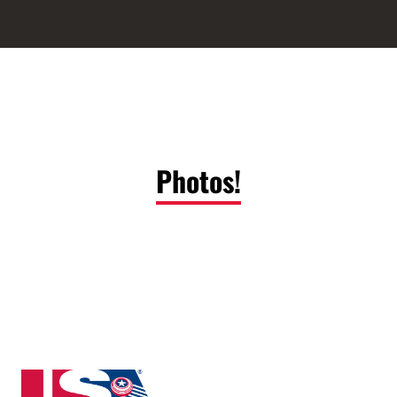
Photos!
New Jersey State High School Clay Target League