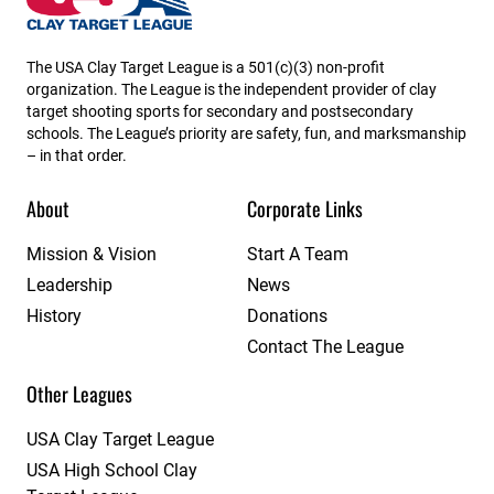
The USA Clay Target League is a 501(c)(3) non-profit
organization. The League is the independent provider of clay
target shooting sports for secondary and postsecondary
schools. The League’s priority are safety, fun, and marksmanship
– in that order.
About
Corporate Links
Mission & Vision
Start A Team
Leadership
News
History
Donations
Contact The League
Other Leagues
USA Clay Target League
USA High School Clay