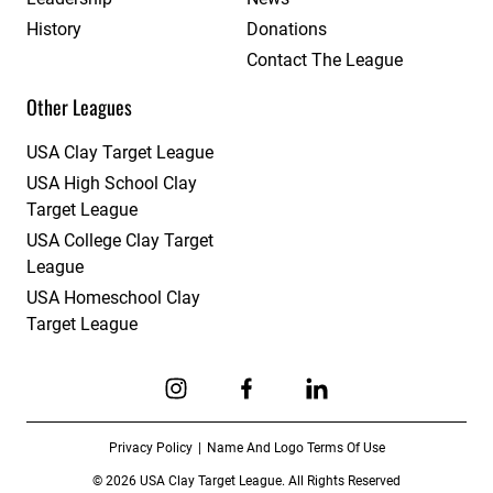
History
Donations
Contact The League
Other Leagues
USA Clay Target League
USA High School Clay
Target League
USA College Clay Target
League
USA Homeschool Clay
Target League
Link to Instagram
Link to Facebook
Link to Linkedin
Privacy Policy
Name And Logo Terms Of Use
© 2026 USA Clay Target League. All Rights Reserved