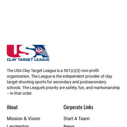
New Jersey State High School Clay Target League
The USA Clay Target League is a 501(c)(3) non-profit
organization. The League is the independent provider of clay
target shooting sports for secondary and postsecondary
schools. The League’s priority are safety, fun, and marksmanship
– in that order.
About
Corporate Links
Mission & Vision
Start A Team
Leadership
News