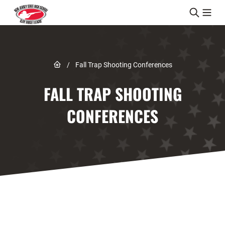
Skip to content
Link to Home page
/
Fall Trap Shooting Conferences
FALL TRAP SHOOTING
CONFERENCES