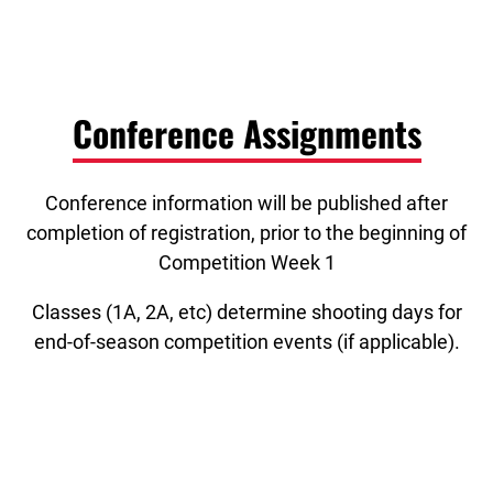
Conference Assignments
Conference information will be published after
completion of registration, prior to the beginning of
Competition Week 1
Classes (1A, 2A, etc) determine shooting days for
end-of-season competition events (if applicable).